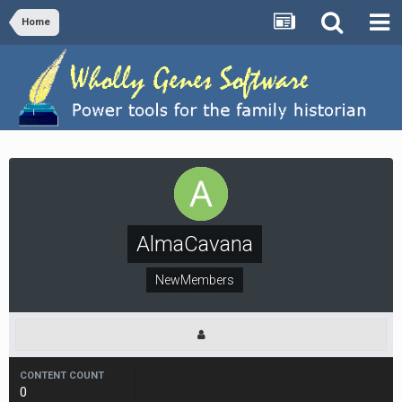
Home
AlmaCavana
NewMembers
CONTENT COUNT
0