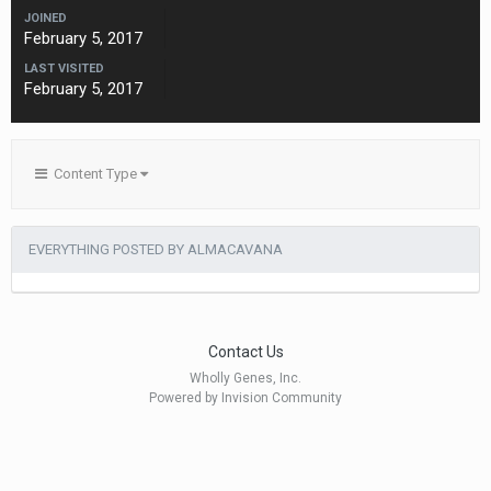
JOINED
February 5, 2017
LAST VISITED
February 5, 2017
Content Type
EVERYTHING POSTED BY ALMACAVANA
Contact Us
Wholly Genes, Inc.
Powered by Invision Community