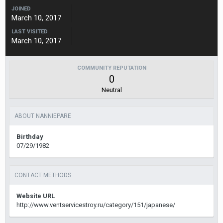
JOINED
March 10, 2017
LAST VISITED
March 10, 2017
COMMUNITY REPUTATION
0
Neutral
ABOUT NANNIEPARE
Birthday
07/29/1982
CONTACT METHODS
Website URL
http://www.ventservicestroy.ru/category/151/japanese/