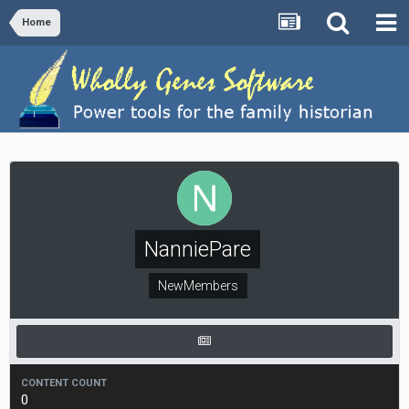
Home
NanniePare
NewMembers
CONTENT COUNT
0