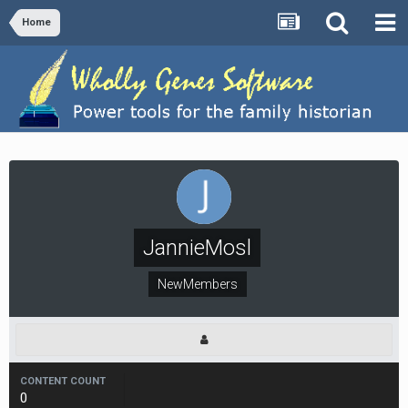
Home
JannieMosl
NewMembers
CONTENT COUNT
0