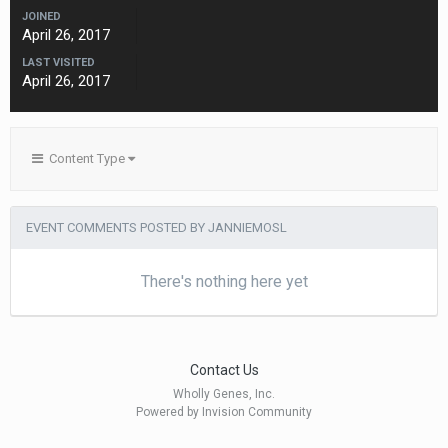
JOINED
April 26, 2017
LAST VISITED
April 26, 2017
Content Type
EVENT COMMENTS POSTED BY JANNIEMOSL
There's nothing here yet
Contact Us
Wholly Genes, Inc.
Powered by Invision Community