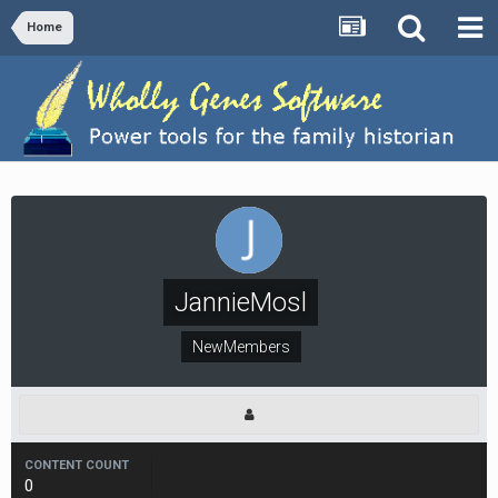
Home
JannieMosl
NewMembers
CONTENT COUNT
0