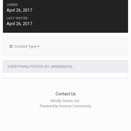
JOINED
April 26, 2017
LAST VISITED
April 26, 2017
Content Type
EVERYTHING POSTED BY JANNIEMOSL
Contact Us
Wholly Genes, Inc.
Powered by Invision Community