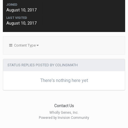
JOINED
August 10, 2017
LAST VISITED
August 10, 2017
Content Type
STATUS REPLIES POSTED BY COLINSMATH
There's nothing here yet
Contact Us
Wholly Genes, Inc.
Powered by Invision Community