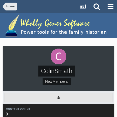
Home
ColinSmath
NewMembers
CONTENT COUNT
0