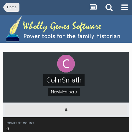
Home
ColinSmath
NewMembers
CONTENT COUNT
0