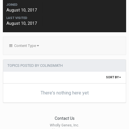
JOINED
August 10, 2017
LAST VISITED
August 10, 2017
Content Type
TOPICS POSTED BY COLINSMATH
SORT BY
There's nothing here yet
Contact Us
Wholly Genes, Inc.