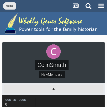
Home
ColinSmath
NewMembers
CONTENT COUNT
0