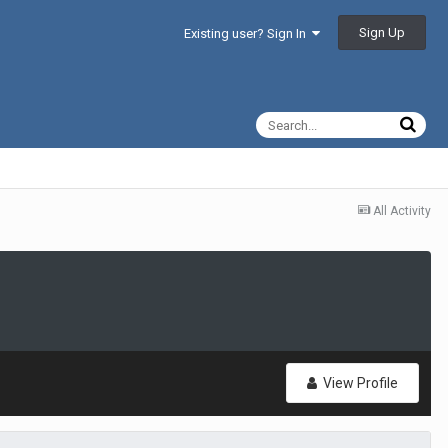
Sign Up
Existing user? Sign In
All Activity
View Profile