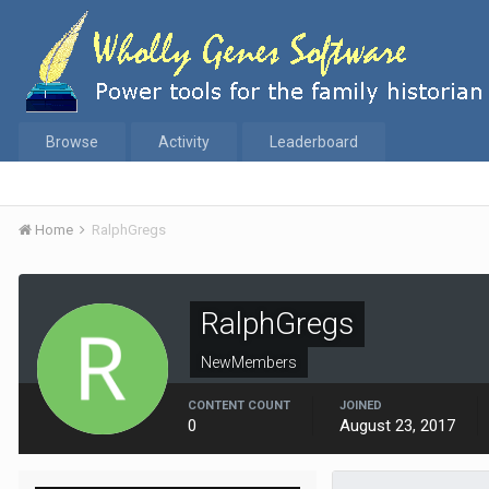
Browse
Activity
Leaderboard
Home
RalphGregs
RalphGregs
NewMembers
CONTENT COUNT
JOINED
0
August 23, 2017