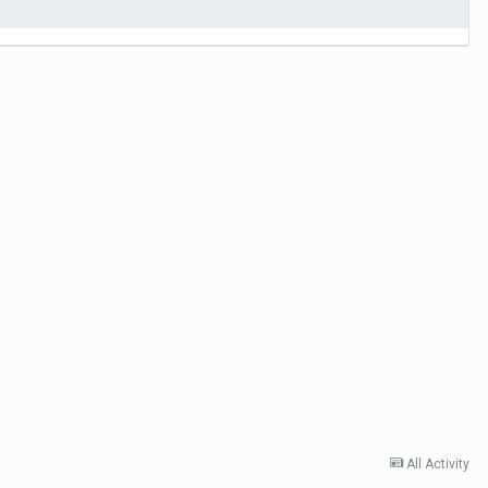
All Activity