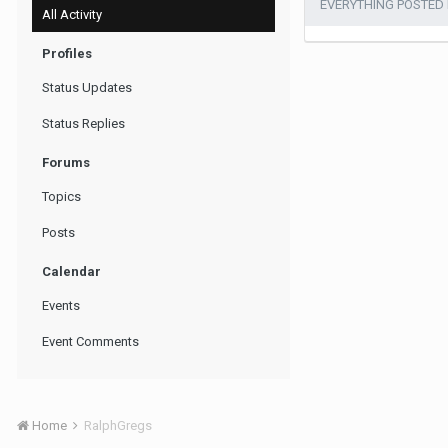
EVERYTHING POSTED
All Activity
Profiles
Status Updates
Status Replies
Forums
Topics
Posts
Calendar
Events
Event Comments
Home
RalphGregs