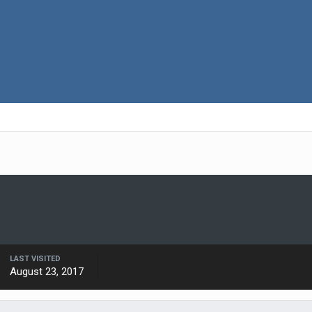
LAST VISITED
August 23, 2017