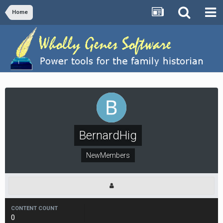
Home
BernardHig
NewMembers
CONTENT COUNT
0