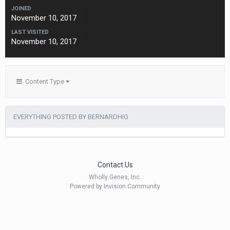
JOINED
November 10, 2017
LAST VISITED
November 10, 2017
Content Type
EVERYTHING POSTED BY BERNARDHIG
Contact Us
Wholly Genes, Inc.
Powered by Invision Community