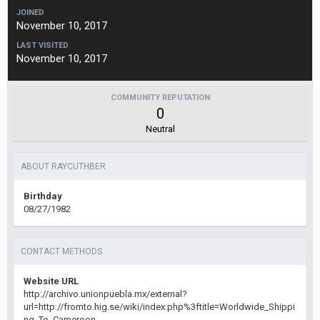
JOINED
November 10, 2017
LAST VISITED
November 10, 2017
COMMUNITY REPUTATION
0
Neutral
ABOUT RAYCUTHBER
Birthday
08/27/1982
CONTACT METHODS
Website URL
http://archivo.unionpuebla.mx/external?
url=http://fromto.hig.se/wiki/index.php%3ftitle=Worldwide_Shippi
ng_To_Cameroon