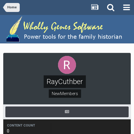
Home
RayCuthber
NewMembers
CONTENT COUNT
0