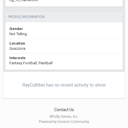
PROFILE INFORMATION
Gender
Not Telling
Location
Guazzora
Interests
Fantasy Football, Paintball
RayCuthber has no recent activity to show
Contact Us
Wholly Genes, Inc.
Powered by Invision Community