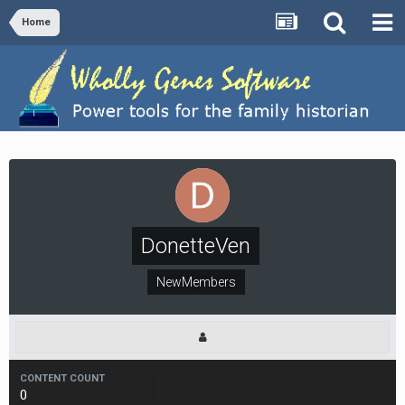
Home
DonetteVen
NewMembers
CONTENT COUNT
0