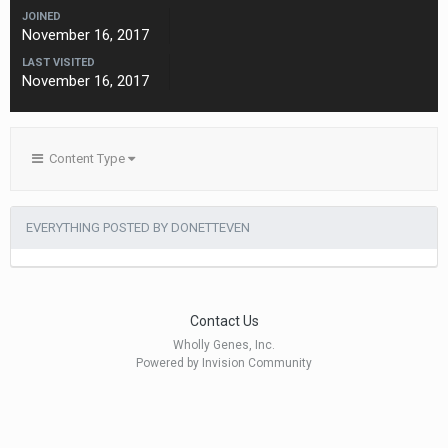
JOINED
November 16, 2017
LAST VISITED
November 16, 2017
Content Type
EVERYTHING POSTED BY DONETTEVEN
Contact Us
Wholly Genes, Inc.
Powered by Invision Community