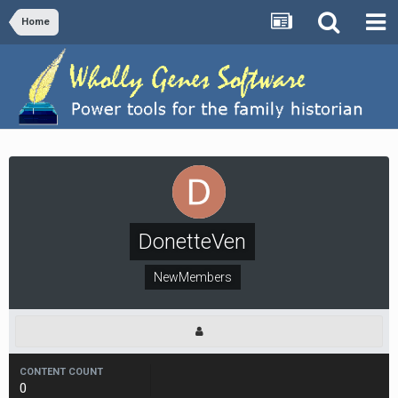
Home
DonetteVen
NewMembers
CONTENT COUNT
0