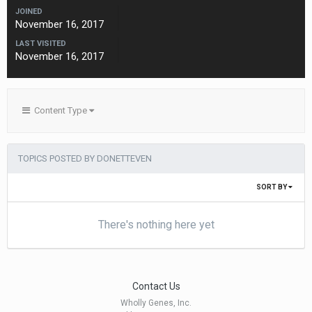
JOINED
November 16, 2017
LAST VISITED
November 16, 2017
Content Type
TOPICS POSTED BY DONETTEVEN
SORT BY
There's nothing here yet
Contact Us
Wholly Genes, Inc.