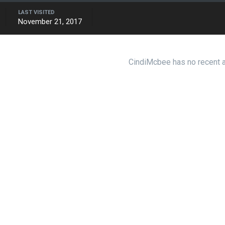
LAST VISITED
November 21, 2017
CindiMcbee has no recent a