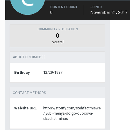
CONTENT COUNT
JOINED
0
November 21, 2017
COMMUNITY REPUTATION
0
Neutral
ABOUT CINDIMCBEE
Birthday
12/29/1987
CONTACT METHODS
Website URL
https://storify.com/stehfectmiswe
/lyubi-menya-dolgo-dubcova-
skachat-minus