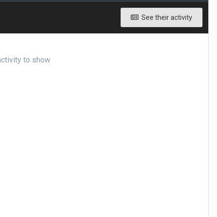
See their activity
ctivity to show