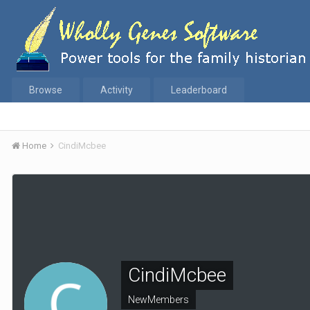
Browse
Activity
Leaderboard
Home
CindiMcbee
CindiMcbee
NewMembers