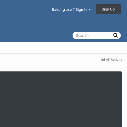
Sign Up
Existing user? Sign In
All Activity