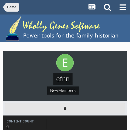
Home
efnn
NewMembers
CONTENT COUNT
0