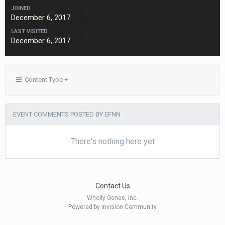
JOINED
December 6, 2017
LAST VISITED
December 6, 2017
Content Type
EVENT COMMENTS POSTED BY EFNN
There's nothing here yet
Contact Us
Wholly Genes, Inc.
Powered by Invision Community