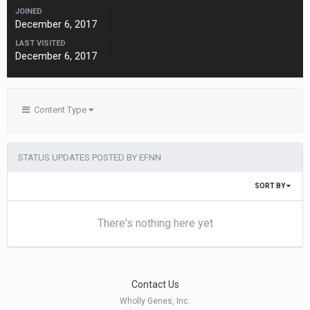
JOINED
December 6, 2017
LAST VISITED
December 6, 2017
Content Type
STATUS UPDATES POSTED BY EFNN
SORT BY
There's nothing here yet
Contact Us
Wholly Genes, Inc.