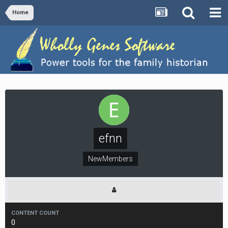
Home
efnn
NewMembers
CONTENT COUNT
0