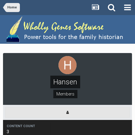
Home
Hansen
Members
CONTENT COUNT
3