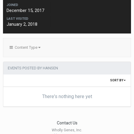
JOINED
December 15, 2017
LAST VISITED
January 2, 2018
Content Type
EVENTS POSTED BY HANSEN
SORT BY
There's nothing here yet
Contact Us
Wholly Genes, Inc.