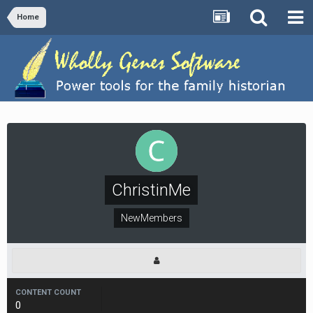
Home
ChristinMe
NewMembers
CONTENT COUNT
0