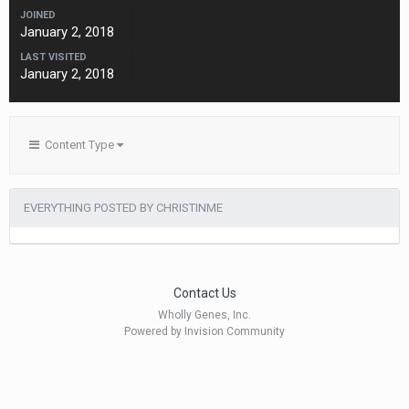
JOINED
January 2, 2018
LAST VISITED
January 2, 2018
Content Type
EVERYTHING POSTED BY CHRISTINME
Contact Us
Wholly Genes, Inc.
Powered by Invision Community