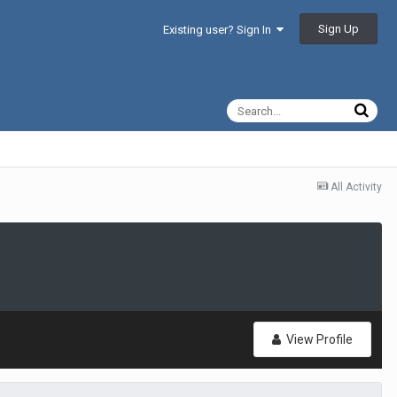
Sign Up
Existing user? Sign In
All Activity
View Profile