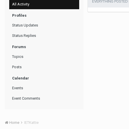
EVERYTHING POSTED B
All Activity
Profiles
Status Updates
Status Replies
Forums
Topics
Posts
Calendar
Events
Event Comments
Home
IETKattie