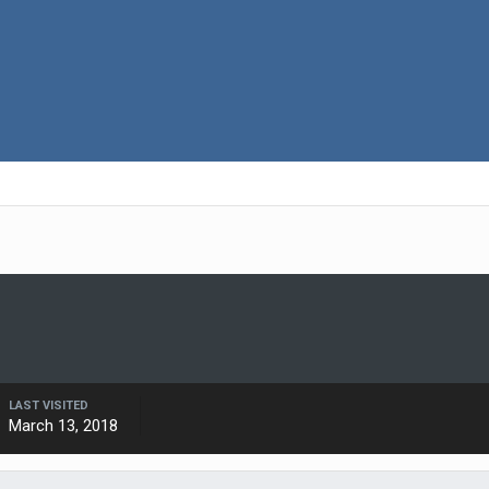
LAST VISITED
March 13, 2018