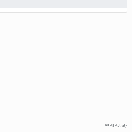
All Activity