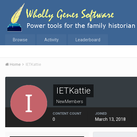
Browse
Activity
Leaderboard
Home
IETKattie
IETKattie
NewMembers
CONTENT COUNT
JOINED
0
March 13, 2018