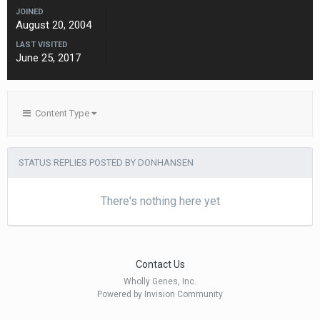
JOINED
August 20, 2004
LAST VISITED
June 25, 2017
Content Type
STATUS REPLIES POSTED BY DONHANSEN
There's nothing here yet
Contact Us
Wholly Genes, Inc.
Powered by Invision Community