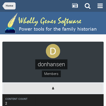
Home
donhansen
Members
CONTENT COUNT
2