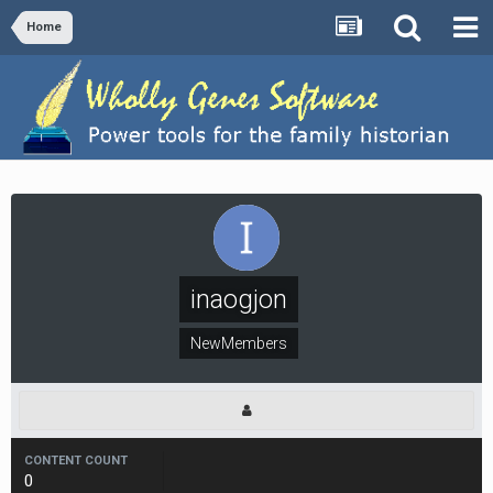
Home
inaogjon
NewMembers
CONTENT COUNT
0