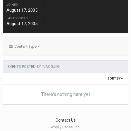
JOINED
August 17, 2005
LAST VISITED
August 17, 2005
Content Type
EVENTS POSTED BY INAOGJON
SORT BY
There's nothing here yet
Contact Us
Wholly Genes, Inc.