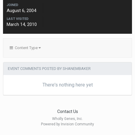
JOINED
August 6, 2004
LAST VISITED
March 14, 2010
Content Type
EVENT COMMENTS POSTED BY SHANEMBAKER
There's nothing here yet
Contact Us
Wholly Genes, Inc.
Powered by Invision Community