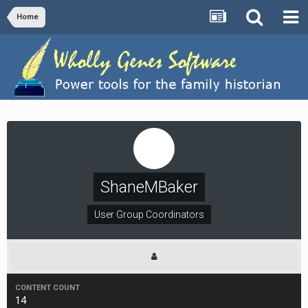
Home
ShaneMBaker
User Group Coordinators
CONTENT COUNT
14