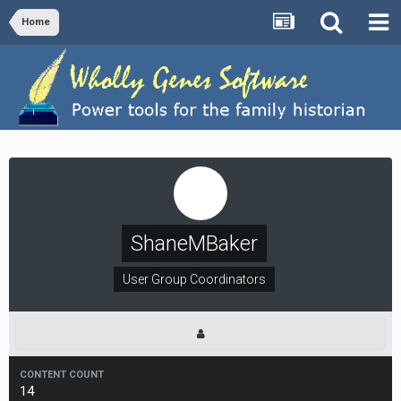
Home
ShaneMBaker
User Group Coordinators
CONTENT COUNT
14