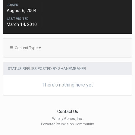
JOINED
August 6, 2004
LAST VISITED
March 14, 2010
Content Type
STATUS REPLIES POSTED BY SHANEMBAKER
There's nothing here yet
Contact Us
Wholly Genes, Inc.
Powered by Invision Community