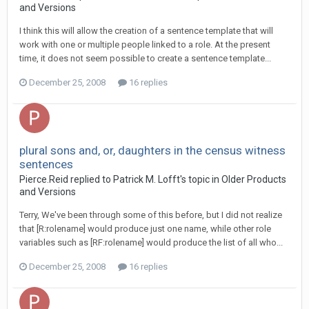
and Versions
I think this will allow the creation of a sentence template that will
work with one or multiple people linked to a role. At the present
time, it does not seem possible to create a sentence template...
December 25, 2008
16 replies
plural sons and, or, daughters in the census witness
sentences
Pierce.Reid replied to Patrick M. Lofft's topic in
Older Products
and Versions
Terry, We've been through some of this before, but I did not realize
that [R:rolename] would produce just one name, while other role
variables such as [RF:rolename] would produce the list of all who...
December 25, 2008
16 replies