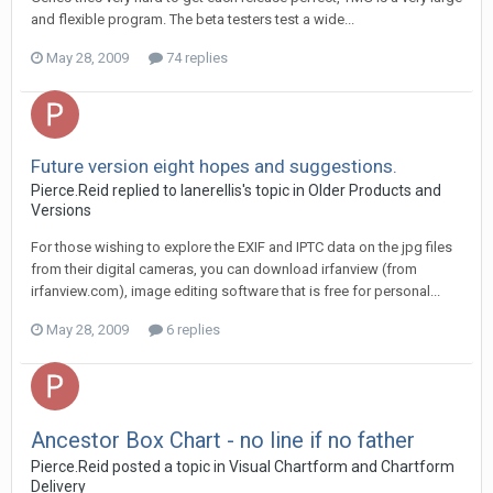
and flexible program. The beta testers test a wide...
May 28, 2009
74 replies
Future version eight hopes and suggestions.
Pierce.Reid replied to lanerellis's topic in
Older Products and
Versions
For those wishing to explore the EXIF and IPTC data on the jpg files
from their digital cameras, you can download irfanview (from
irfanview.com), image editing software that is free for personal...
May 28, 2009
6 replies
Ancestor Box Chart - no line if no father
Pierce.Reid posted a topic in
Visual Chartform and Chartform
Delivery