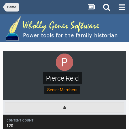
Home
Pierce.Reid
Senior Members
CONTENT COUNT
120