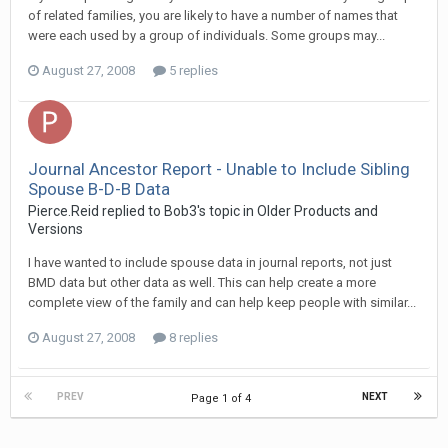
of related families, you are likely to have a number of names that
were each used by a group of individuals. Some groups may...
August 27, 2008
5 replies
Journal Ancestor Report - Unable to Include Sibling
Spouse B-D-B Data
Pierce.Reid replied to Bob3's topic in
Older Products and
Versions
I have wanted to include spouse data in journal reports, not just
BMD data but other data as well. This can help create a more
complete view of the family and can help keep people with similar...
August 27, 2008
8 replies
PREV
NEXT
Page 1 of 4