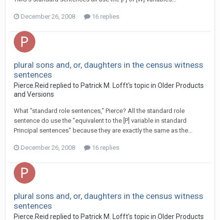
December 26, 2008
16 replies
plural sons and, or, daughters in the census witness
sentences
Pierce.Reid replied to Patrick M. Lofft's topic in
Older Products
and Versions
What "standard role sentences," Pierce? All the standard role
sentence do use the "equivalent to the [P] variable in standard
Principal sentences" because they are exactly the same as the...
December 26, 2008
16 replies
plural sons and, or, daughters in the census witness
sentences
Pierce.Reid replied to Patrick M. Lofft's topic in
Older Products