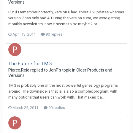
Versions
But if I remember correctly, version 6 had about 15 updates whereas
version 7 has only had 4. During the version 6 era, we were getting
monthly newsletters, now it seems to be maybe 2 or...
April 13, 2011
90 replies
The Future for TMG
Pierce.Reid replied to JonP's topic in
Older Products and
Versions
TMG is probably one of the most powerful genealogy programs
around. The downside is that is is also a complex program, with
many options that users can work with. That makes it a...
March 25, 2011
90 replies