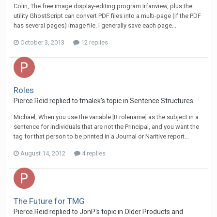
Colin, The free image display-editing program Irfanview, plus the
utility GhostScript can convert PDF files into a multi-page (if the PDF
has several pages) image file. I generally save each page...
October 3, 2013
12 replies
Roles
Pierce.Reid replied to tmalek's topic in
Sentence Structures
Michael, When you use the variable [R:rolename] as the subject in a
sentence for individuals that are not the Principal, and you want the
tag for that person to be printed in a Journal or Naritive report...
August 14, 2012
4 replies
The Future for TMG
Pierce.Reid replied to JonP's topic in
Older Products and