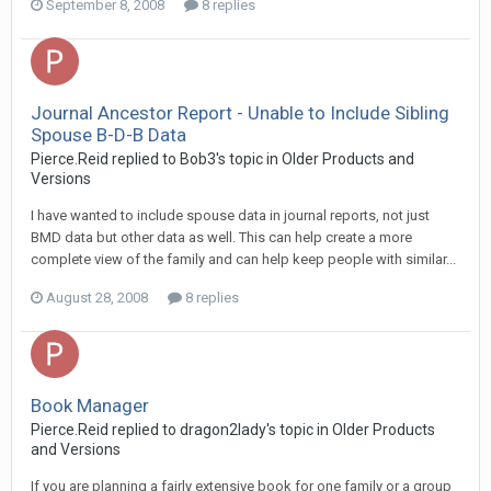
September 8, 2008
8 replies
Journal Ancestor Report - Unable to Include Sibling
Spouse B-D-B Data
Pierce.Reid replied to Bob3's topic in
Older Products and
Versions
I have wanted to include spouse data in journal reports, not just
BMD data but other data as well. This can help create a more
complete view of the family and can help keep people with similar...
August 28, 2008
8 replies
Book Manager
Pierce.Reid replied to dragon2lady's topic in
Older Products
and Versions
If you are planning a fairly extensive book for one family or a group