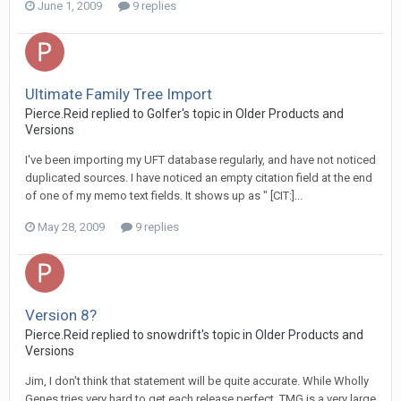
June 1, 2009
9 replies
Ultimate Family Tree Import
Pierce.Reid replied to Golfer's topic in
Older Products and
Versions
I've been importing my UFT database regularly, and have not noticed
duplicated sources. I have noticed an empty citation field at the end
of one of my memo text fields. It shows up as " [CIT:]...
May 28, 2009
9 replies
Version 8?
Pierce.Reid replied to snowdrift's topic in
Older Products and
Versions
Jim, I don't think that statement will be quite accurate. While Wholly
Genes tries very hard to get each release perfect, TMG is a very large