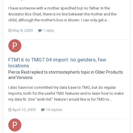
I have someone with a mother specified but no father. In the
Ancestor Box Chart, there is no line between the mother and the
child, although the mother's box is shown. I can only get a...
May 8, 2009
1 reply
FTM16 to TMG7.04 import: no genders, few
locations
Pierce.Reid replied to stormsstephen's topic in
Older Products
and Versions
I also have not committed my data base to TMG, but do regular
imports, both for the useful TMG features and to learn how to make
my data fit. One "wish-list" feature I would like is for TMG to...
April 10, 2009
14 replies