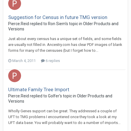
Suggestion for Census in future TMG version
Pierce.Reid replied to Ron Siem's topic in
Older Products and
Versions
Just about every census has a unique set of fields, and some fields
are usually not filled in. Ancestry.com has clear PDF images of blank
forms for many of the censuses (but I forget how to...
March 4, 2011
6 replies
Ultimate Family Tree Import
Pierce.Reid replied to Golfer's topic in
Older Products and
Versions
Wholly Genes support can be great. They addressed a couple of
UFT to TMG problems I encountered once they took a look at my
UFT data base. You will probably want to do a number of imports...