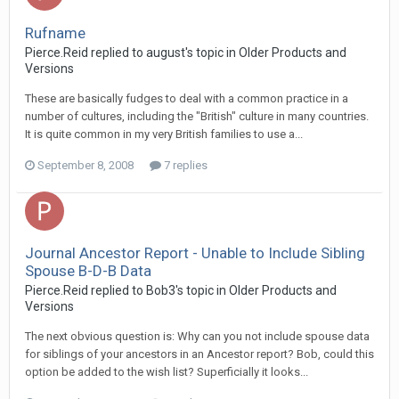
Rufname
Pierce.Reid replied to august's topic in
Older Products and
Versions
These are basically fudges to deal with a common practice in a
number of cultures, including the "British" culture in many countries.
It is quite common in my very British families to use a...
September 8, 2008
7 replies
Journal Ancestor Report - Unable to Include Sibling
Spouse B-D-B Data
Pierce.Reid replied to Bob3's topic in
Older Products and
Versions
The next obvious question is: Why can you not include spouse data
for siblings of your ancestors in an Ancestor report? Bob, could this
option be added to the wish list? Superficially it looks...