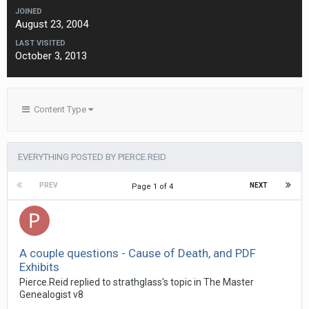
JOINED
August 23, 2004
LAST VISITED
October 3, 2013
Content Type
EVERYTHING POSTED BY PIERCE.REID
PREV
NEXT
Page 1 of 4
A couple questions - Cause of Death, and PDF
Exhibits
Pierce.Reid replied to strathglass's topic in
The Master
Genealogist v8