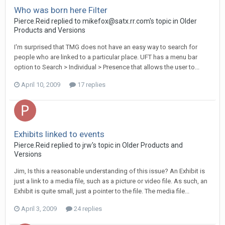
Who was born here Filter
Pierce.Reid replied to mikefox@satx.rr.com's topic in
Older
Products and Versions
I'm surprised that TMG does not have an easy way to search for
people who are linked to a particular place. UFT has a menu bar
option to Search > Individual > Presence that allows the user to...
April 10, 2009
17 replies
Exhibits linked to events
Pierce.Reid replied to jrw's topic in
Older Products and
Versions
Jim, Is this a reasonable understanding of this issue? An Exhibit is
just a link to a media file, such as a picture or video file. As such, an
Exhibit is quite small, just a pointer to the file. The media file...
April 3, 2009
24 replies