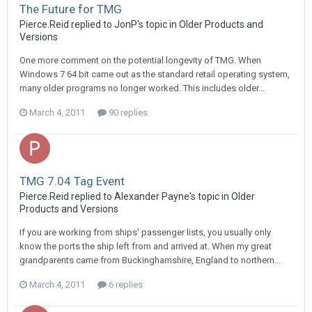
The Future for TMG
Pierce.Reid replied to JonP's topic in
Older Products and
Versions
One more comment on the potential longevity of TMG. When
Windows 7 64 bit came out as the standard retail operating system,
many older programs no longer worked. This includes older...
March 4, 2011
90 replies
TMG 7.04 Tag Event
Pierce.Reid replied to Alexander Payne's topic in
Older
Products and Versions
If you are working from ships' passenger lists, you usually only
know the ports the ship left from and arrived at. When my great
grandparents came from Buckinghamshire, England to northern...
March 4, 2011
6 replies