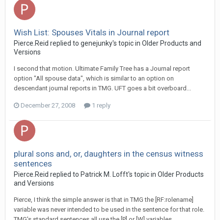
Wish List: Spouses Vitals in Journal report
Pierce.Reid replied to genejunky's topic in
Older Products and
Versions
I second that motion. Ultimate Family Tree has a Journal report
option "All spouse data", which is similar to an option on
descendant journal reports in TMG. UFT goes a bit overboard...
December 27, 2008
1 reply
plural sons and, or, daughters in the census witness
sentences
Pierce.Reid replied to Patrick M. Lofft's topic in
Older Products
and Versions
Pierce, I think the simple answer is that in TMG the [RF:rolename]
variable was never intended to be used in the sentence for that role.
TMG's standard sentences all use the [P] or [W] variables...