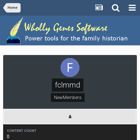
Home
fclmmd
NewMembers
CONTENT COUNT
0