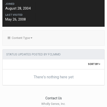
JOINED
August 28, 2004
LAST VISITED
May 26, 2008
Content Type
STATUS UPDATES POSTED BY FCLMMD
SORT BY
There's nothing here yet
Contact Us
Wholly Genes, Inc.