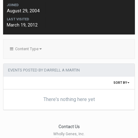
JOINED
August 29, 2004
LAST VISITED
March 19, 2012
Content Type
EVENTS POSTED BY DARRELL A MARTIN
SORT BY
There's nothing here yet
Contact Us
Wholly Genes, Inc.