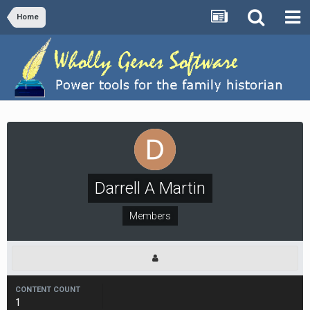
Home
Darrell A Martin
Members
CONTENT COUNT
1