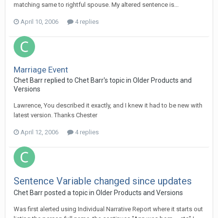
matching same to rightful spouse. My altered sentence is...
April 10, 2006
4 replies
Marriage Event
Chet Barr replied to Chet Barr's topic in
Older Products and
Versions
Lawrence, You described it exactly, and I knew it had to be new with
latest version. Thanks Chester
April 12, 2006
4 replies
Sentence Variable changed since updates
Chet Barr posted a topic in
Older Products and Versions
Was first alerted using Individual Narrative Report where it starts out