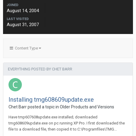
JOINED
August 14, 2004
LAST VISITED
August 31, 2007
Content Type
EVERYTHING POSTED BY CHET BARR
Installing tmg608609update.exe
Chet Barr posted a topic in
Older Products and Versions
Have tmp607608update.exe installed; downloaded
tmg608609update.exe on pc running XP Pro. I first downloaded the
file to a download file, then copied it to:C:\Programfiles\TMG...