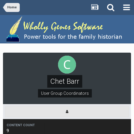
Home
Chet Barr
User Group Coordinators
CONTENT COUNT
9