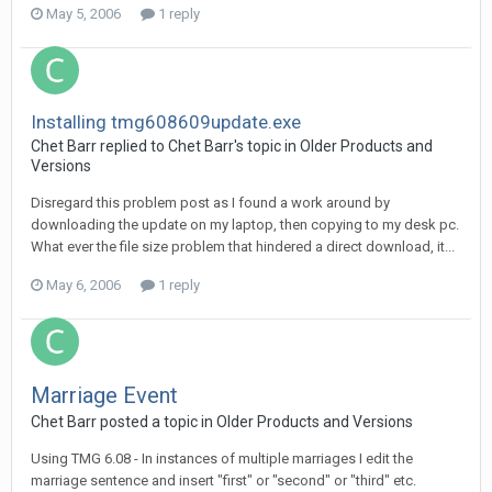
May 5, 2006
1 reply
Installing tmg608609update.exe
Chet Barr replied to Chet Barr's topic in
Older Products and
Versions
Disregard this problem post as I found a work around by
downloading the update on my laptop, then copying to my desk pc.
What ever the file size problem that hindered a direct download, it...
May 6, 2006
1 reply
Marriage Event
Chet Barr posted a topic in
Older Products and Versions
Using TMG 6.08 - In instances of multiple marriages I edit the
marriage sentence and insert "first" or "second" or "third" etc.