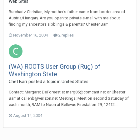
Web Sites
Burchartz Christian, My mother's father came from border area of
Austria/Hungary. Are you open to private e-mail with me about
finding my ancestors sibblings & parents? Chester Barr
November 16, 2004
2 replies
(WA) ROOTS User Group (Rug) of
Washington State
Chet Barr posted a topic in
United States
Contact: Margaret DeForeest at marg85@comcast.net or Chester
Barr at callenb@verizon.net Meetings: Meet on second Saturday of
each month, 9AM to Noon at Bellevue Firestation #9, 12412...
August 14, 2004