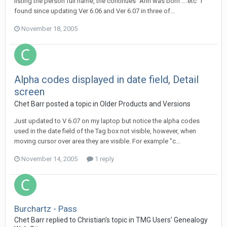
listing the person full name, the continues "Ann was born ....etc" I
found since updating Ver 6.06 and Ver 6.07 in three of...
November 18, 2005
Alpha codes displayed in date field, Detail
screen
Chet Barr posted a topic in
Older Products and Versions
Just updated to V 6.07 on my laptop but notice the alpha codes
used in the date field of the Tag box not visible, however, when
moving cursor over area they are visible. For example "c...
November 14, 2005
1 reply
Burchartz - Pass
Chet Barr replied to Christian's topic in
TMG Users' Genealogy