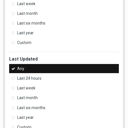
Last week
Last month
Last six months
Last year
Custom
Last Updated
Any
Last 24 hours
Last week
Last month
Last six months
Last year
Custom