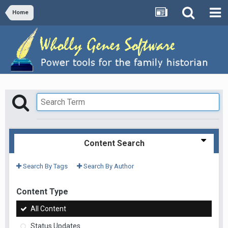
Home
Content Search
Search By Tags
Search By Author
Content Type
All Content
Status Updates