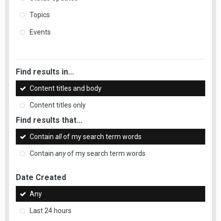
Topics
Events
Find results in...
Content titles and body
Content titles only
Find results that...
Contain
all
of my search term words
Contain
any
of my search term words
Date Created
Any
Last 24 hours