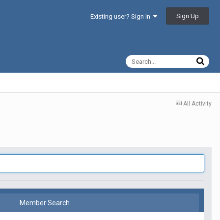
Sign Up
Existing user? Sign In
All Activity
Member Search