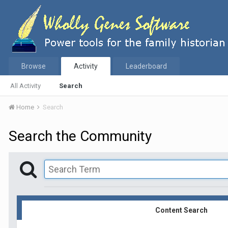
Browse
Activity
Leaderboard
All Activity
Search
Home
Search
Search the Community
Content Search