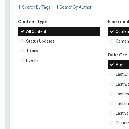
Search By Tags
Search By Author
Content Type
Find result
All Content
Content
Status Updates
Content
Topics
Date Cre
Events
Any
Last 24
Last w
Last m
Last s
Last ye
Custo