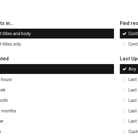
s in...
Find res
 titles and body
Cont
 titles only
Cont
ated
Last Up
Any
 hours
Last
eek
Last
onth
Last
ix months
Last
ar
Last
m
Cus