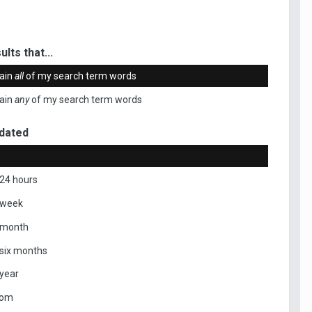
ults that...
ain
all
of my search term words
ain
any
of my search term words
dated
 24 hours
 week
 month
 six months
 year
tom