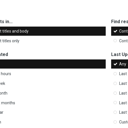
s in...
Find res
 titles and body
Cont
 titles only
Cont
ated
Last Up
Any
 hours
Last
eek
Last
onth
Last
ix months
Last
ar
Last
m
Cus