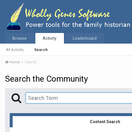
Browse
Activity
Leaderboard
All Activity
Search
Home
Search
Search the Community
Content Search