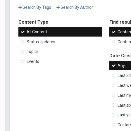
Search By Tags
Search By Author
Content Type
Find result
All Content
Content
Status Updates
Content
Topics
Date Cre
Events
Any
Last 24
Last w
Last m
Last s
Last ye
Custo