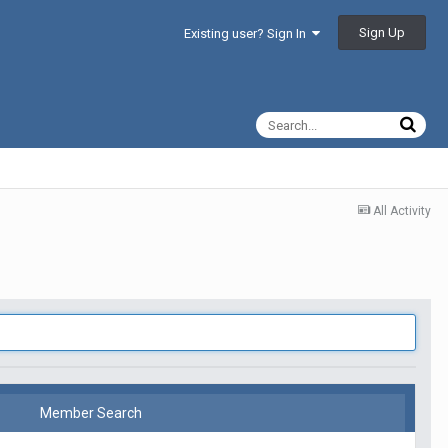
Sign Up
Existing user? Sign In
All Activity
Member Search