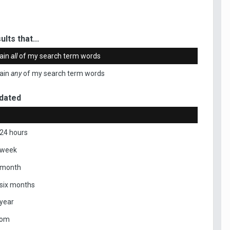
ults that...
ain
all
of my search term words
ain
any
of my search term words
dated
 24 hours
 week
 month
 six months
 year
tom