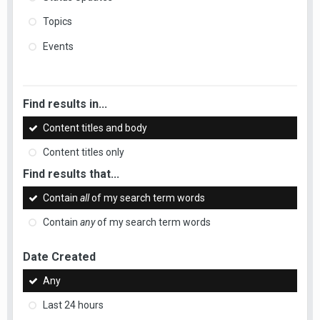
Topics
Events
Find results in...
Content titles and body
Content titles only
Find results that...
Contain
all
of my search term words
Contain
any
of my search term words
Date Created
Any
Last 24 hours