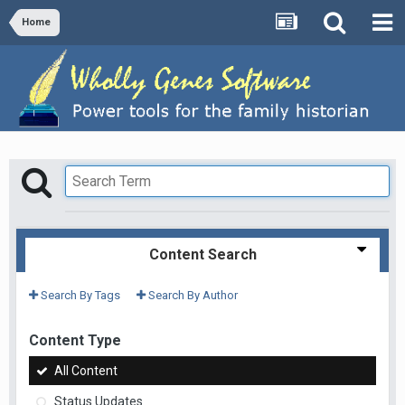
Home
Content Search
Search By Tags
Search By Author
Content Type
All Content
Status Updates