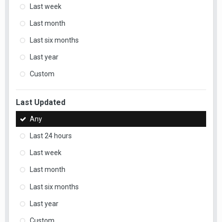
Last week
Last month
Last six months
Last year
Custom
Last Updated
Any
Last 24 hours
Last week
Last month
Last six months
Last year
Custom