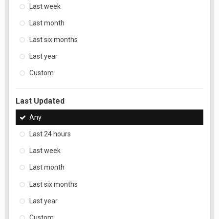
Last week
Last month
Last six months
Last year
Custom
Last Updated
Any
Last 24 hours
Last week
Last month
Last six months
Last year
Custom