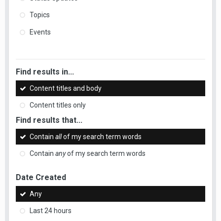
Topics
Events
Find results in...
Content titles and body
Content titles only
Find results that...
Contain
all
of my search term words
Contain
any
of my search term words
Date Created
Any
Last 24 hours