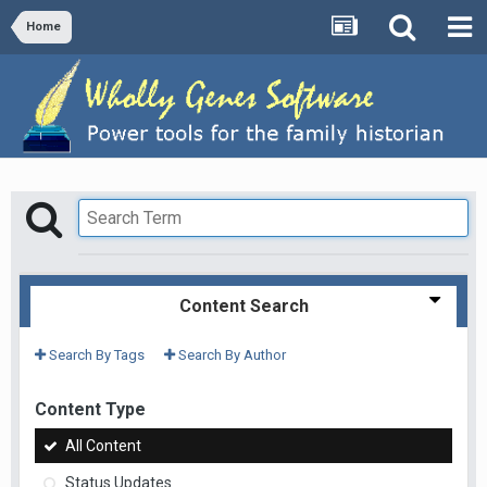
Home
Content Search
Search By Tags
Search By Author
Content Type
All Content
Status Updates