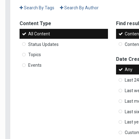
Search By Tags
Search By Author
Content Type
Find result
All Content
Content
Status Updates
Content
Topics
Date Cre
Events
Any
Last 24
Last w
Last m
Last s
Last ye
Custo