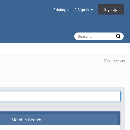
Sign Up
Existing user? Sign In
All Activity
Member Search