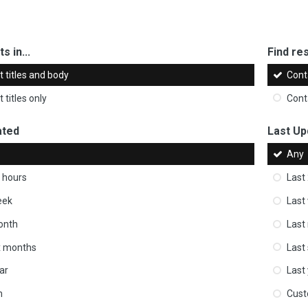
s in...
Find res
 titles and body
Cont
 titles only
Cont
ated
Last Up
Any
 hours
Last
eek
Last
onth
Last
ix months
Last
ar
Last
m
Cus