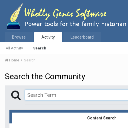
Browse
Activity
Leaderboard
All Activity
Search
Home
Search
Search the Community
Content Search