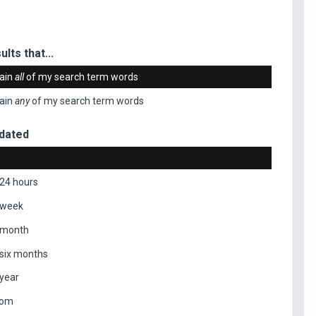
ults that...
ain
all
of my search term words
ain
any
of my search term words
dated
 24 hours
 week
 month
 six months
 year
tom