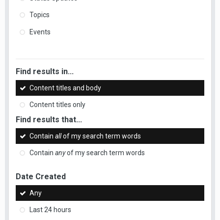
Topics
Events
Find results in...
Content titles and body
Content titles only
Find results that...
Contain
all
of my search term words
Contain
any
of my search term words
Date Created
Any
Last 24 hours