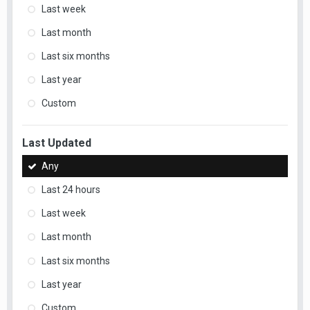
Last week
Last month
Last six months
Last year
Custom
Last Updated
Any
Last 24 hours
Last week
Last month
Last six months
Last year
Custom