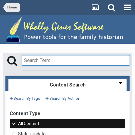
Home
Content Search
Search By Tags
Search By Author
Content Type
All Content
Status Updates