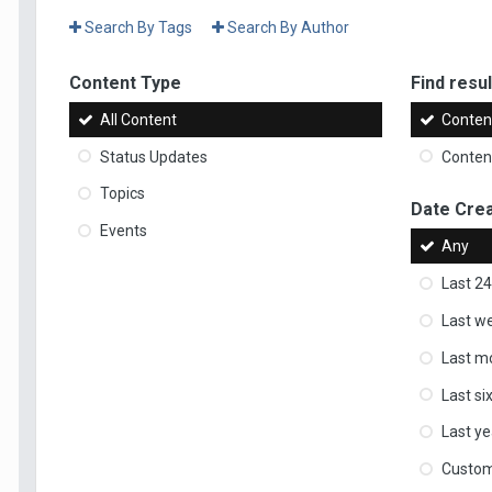
Search By Tags
Search By Author
Content Type
Find result
All Content
Content
Status Updates
Content
Topics
Date Cre
Events
Any
Last 24
Last w
Last m
Last s
Last ye
Custo