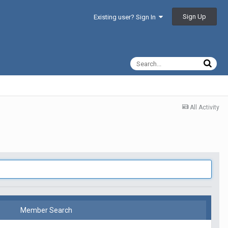
Sign Up
Existing user? Sign In
All Activity
Member Search