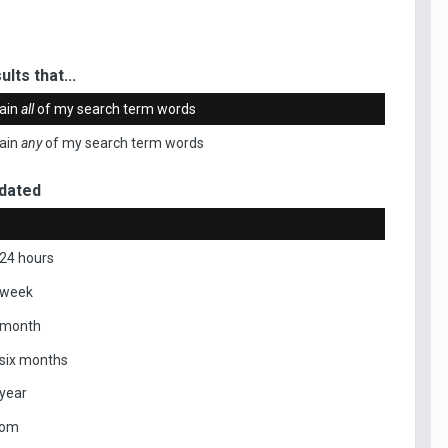
ults that...
ain
all
of my search term words
ain
any
of my search term words
dated
 24 hours
 week
 month
 six months
 year
tom