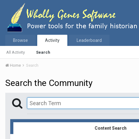
Browse
Activity
Leaderboard
All Activity
Search
Home
Search
Search the Community
Content Search