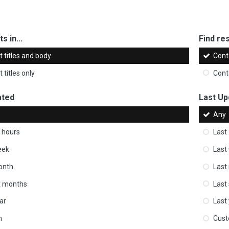
s in...
Find res
 titles and body
Cont
 titles only
Cont
ated
Last Up
Any
 hours
Last
eek
Last
onth
Last
ix months
Last
ar
Last
m
Cus