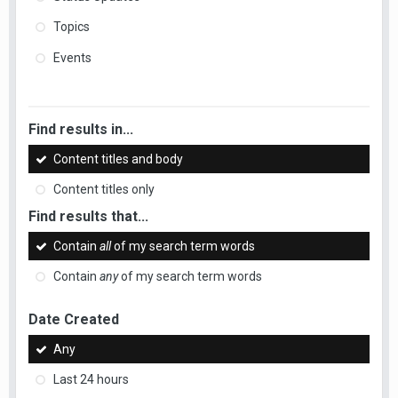
Topics
Events
Find results in...
Content titles and body
Content titles only
Find results that...
Contain
all
of my search term words
Contain
any
of my search term words
Date Created
Any
Last 24 hours