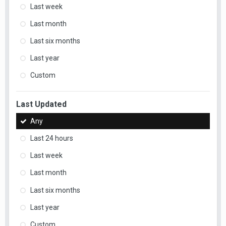
Last week
Last month
Last six months
Last year
Custom
Last Updated
Any
Last 24 hours
Last week
Last month
Last six months
Last year
Custom