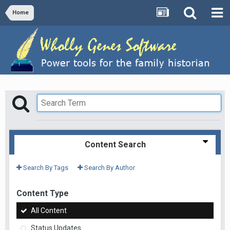
Home
Content Search
Search By Tags
Search By Author
Content Type
All Content
Status Updates