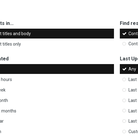
s in...
Find res
 titles and body
Cont
 titles only
Cont
ated
Last Up
Any
 hours
Last
eek
Last
onth
Last
ix months
Last
ar
Last
m
Cus