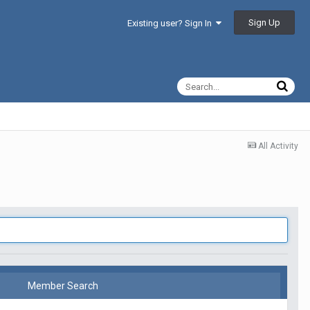
Sign Up
Existing user? Sign In
All Activity
Member Search