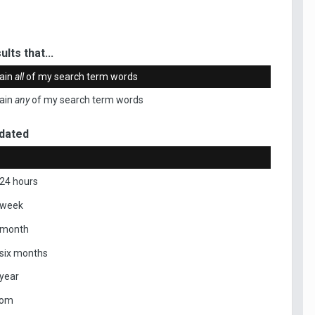
ults that...
ain
all
of my search term words
ain
any
of my search term words
dated
 24 hours
 week
 month
 six months
 year
tom