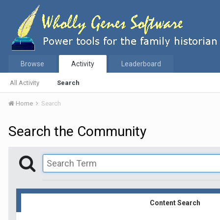
Browse
Activity
Leaderboard
All Activity
Search
Home
Search
Search the Community
Content Search