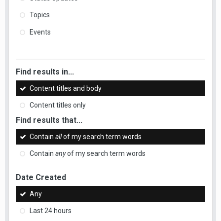
Topics
Events
Find results in...
Content titles and body
Content titles only
Find results that...
Contain
all
of my search term words
Contain
any
of my search term words
Date Created
Any
Last 24 hours