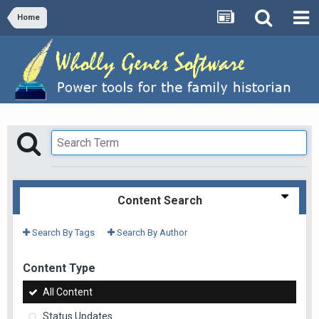
Home
Content Search
Search By Tags
Search By Author
Content Type
All Content
Status Updates