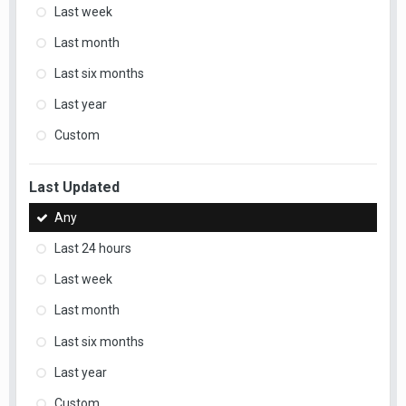
Last week
Last month
Last six months
Last year
Custom
Last Updated
Any
Last 24 hours
Last week
Last month
Last six months
Last year
Custom