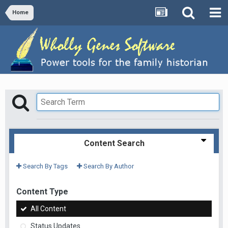
Home
Content Search
Search By Tags
Search By Author
Content Type
All Content
Status Updates