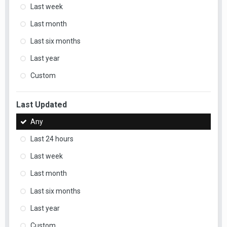
Last week
Last month
Last six months
Last year
Custom
Last Updated
Any
Last 24 hours
Last week
Last month
Last six months
Last year
Custom