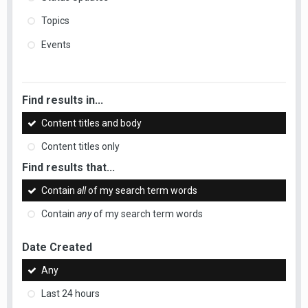
Topics
Events
Find results in...
Content titles and body
Content titles only
Find results that...
Contain
all
of my search term words
Contain
any
of my search term words
Date Created
Any
Last 24 hours