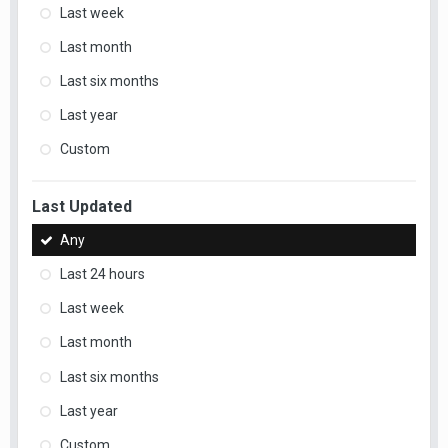
Last week
Last month
Last six months
Last year
Custom
Last Updated
Any
Last 24 hours
Last week
Last month
Last six months
Last year
Custom