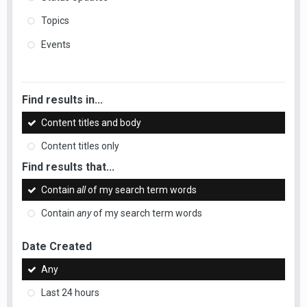
Topics
Events
Find results in...
Content titles and body
Content titles only
Find results that...
Contain
all
of my search term words
Contain
any
of my search term words
Date Created
Any
Last 24 hours