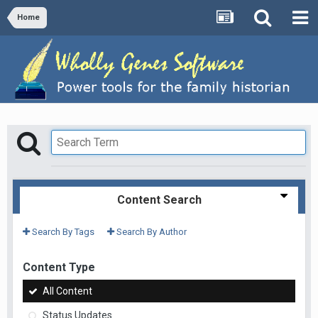
Home
Content Search
Search By Tags
Search By Author
Content Type
All Content
Status Updates