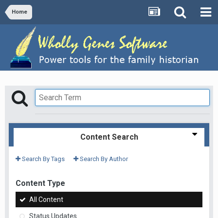
Home
Content Search
Search By Tags
Search By Author
Content Type
All Content
Status Updates