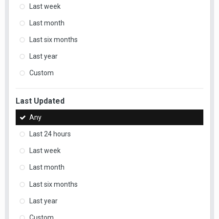
Last week
Last month
Last six months
Last year
Custom
Last Updated
Any
Last 24 hours
Last week
Last month
Last six months
Last year
Custom