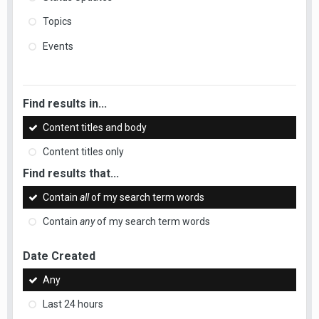
Topics
Events
Find results in...
Content titles and body
Content titles only
Find results that...
Contain
all
of my search term words
Contain
any
of my search term words
Date Created
Any
Last 24 hours