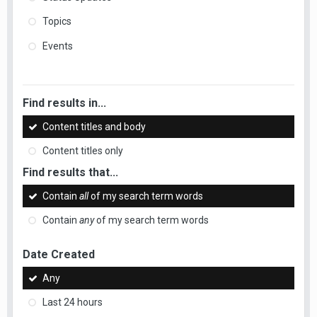
Topics
Events
Find results in...
Content titles and body
Content titles only
Find results that...
Contain
all
of my search term words
Contain
any
of my search term words
Date Created
Any
Last 24 hours