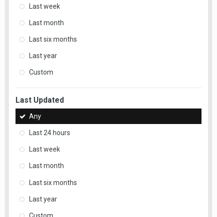
Last week
Last month
Last six months
Last year
Custom
Last Updated
Any
Last 24 hours
Last week
Last month
Last six months
Last year
Custom