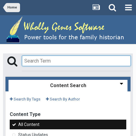
Home
Content Search
Search By Tags
Search By Author
Content Type
All Content
Status Updates