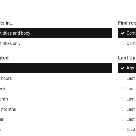
s in...
Find res
 titles and body
Cont
 titles only
Cont
ated
Last Up
Any
 hours
Last
eek
Last
onth
Last
ix months
Last
ar
Last
m
Cus