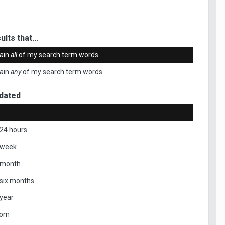
ults that...
ain
all
of my search term words
ain
any
of my search term words
dated
 24 hours
 week
 month
 six months
 year
tom