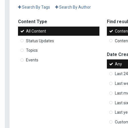
Search By Tags
Search By Author
Content Type
Find result
All Content
Content
Status Updates
Content
Topics
Date Cre
Events
Any
Last 24
Last w
Last m
Last s
Last ye
Custo