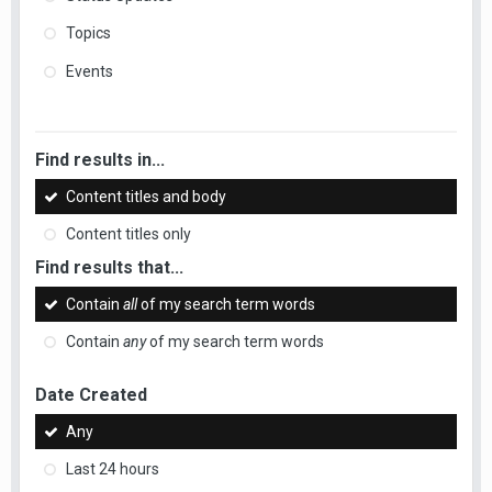
Topics
Events
Find results in...
Content titles and body
Content titles only
Find results that...
Contain
all
of my search term words
Contain
any
of my search term words
Date Created
Any
Last 24 hours