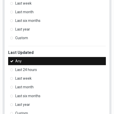
Last week
Last month
Last six months
Last year
Custom
Last Updated
Any
Last 24 hours
Last week
Last month
Last six months
Last year
Custom