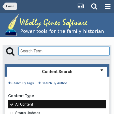
Home
Content Search
Search By Tags
Search By Author
Content Type
All Content
Status Updates