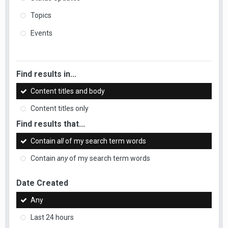
Topics
Events
Find results in...
Content titles and body
Content titles only
Find results that...
Contain
all
of my search term words
Contain
any
of my search term words
Date Created
Any
Last 24 hours