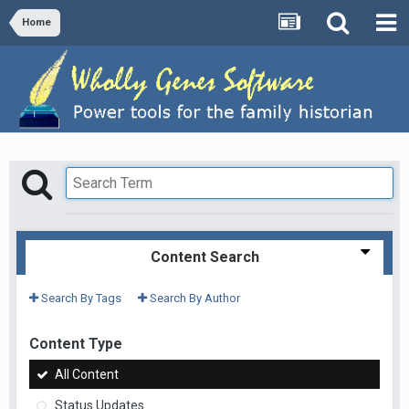
Home
Content Search
Search By Tags
Search By Author
Content Type
All Content
Status Updates