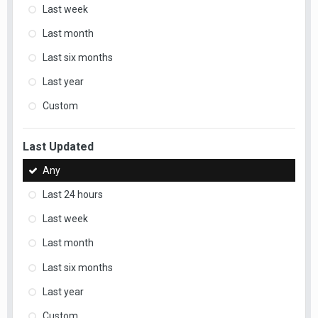
Last week
Last month
Last six months
Last year
Custom
Last Updated
Any
Last 24 hours
Last week
Last month
Last six months
Last year
Custom