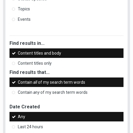
Topics
Events
Find results in...
Content titles and body
Content titles only
Find results that...
Contain
all
of my search term words
Contain
any
of my search term words
Date Created
Any
Last 24 hours