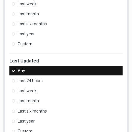
Last week
Last month
Last six months
Last year
Custom
Last Updated
Any
Last 24 hours
Last week
Last month
Last six months
Last year
Custom