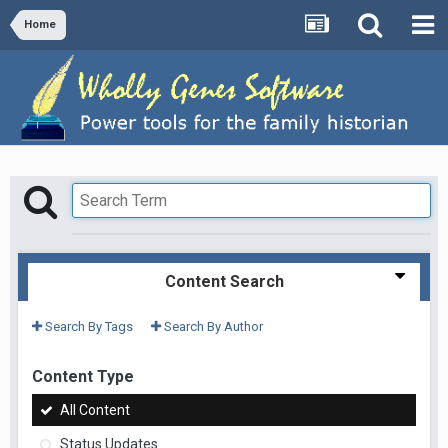
Home
Content Search
Search By Tags
Search By Author
Content Type
All Content
Status Updates