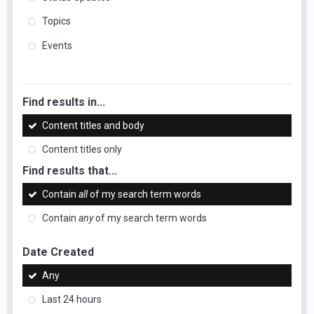
Topics
Events
Find results in...
Content titles and body
Content titles only
Find results that...
Contain
all
of my search term words
Contain
any
of my search term words
Date Created
Any
Last 24 hours