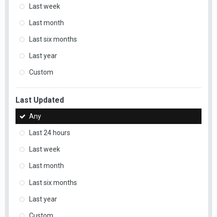
Last week
Last month
Last six months
Last year
Custom
Last Updated
Any
Last 24 hours
Last week
Last month
Last six months
Last year
Custom