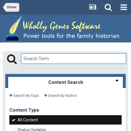
Home
Content Search
Search By Tags
Search By Author
Content Type
All Content
Status Updates