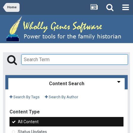
Home
Content Search
Search By Tags
Search By Author
Content Type
All Content
Status Updates