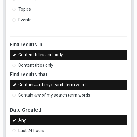
Topics
Events
Find results in...
Content titles and body
Content titles only
Find results that...
Contain
all
of my search term words
Contain
any
of my search term words
Date Created
Any
Last 24 hours