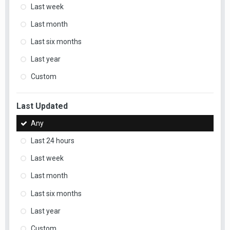
Last week
Last month
Last six months
Last year
Custom
Last Updated
Any
Last 24 hours
Last week
Last month
Last six months
Last year
Custom