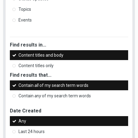
Topics
Events
Find results in...
Content titles and body
Content titles only
Find results that...
Contain
all
of my search term words
Contain
any
of my search term words
Date Created
Any
Last 24 hours