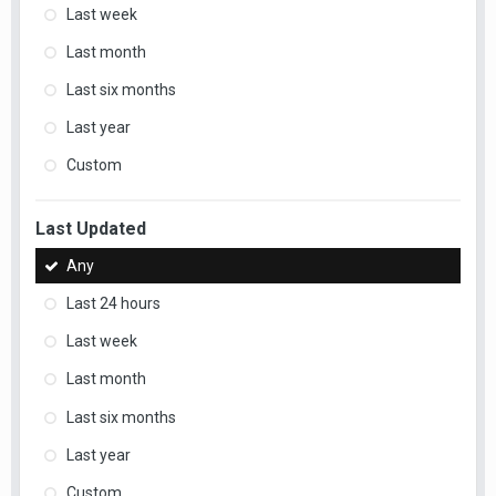
Last week
Last month
Last six months
Last year
Custom
Last Updated
Any
Last 24 hours
Last week
Last month
Last six months
Last year
Custom