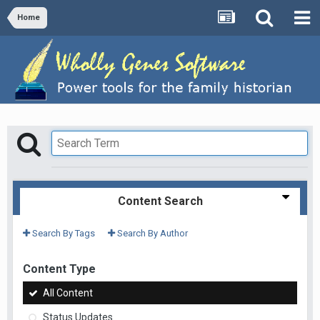
Home
Content Search
Search By Tags
Search By Author
Content Type
All Content
Status Updates