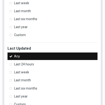
Last week
Last month
Last six months
Last year
Custom
Last Updated
Any
Last 24 hours
Last week
Last month
Last six months
Last year
Custom