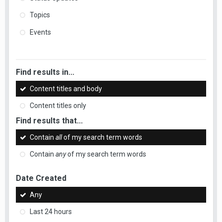
Topics
Events
Find results in...
Content titles and body
Content titles only
Find results that...
Contain
all
of my search term words
Contain
any
of my search term words
Date Created
Any
Last 24 hours