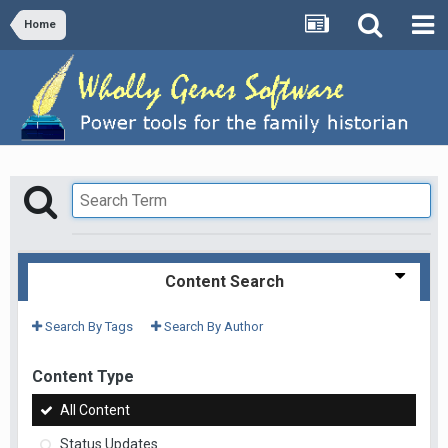
Home
Content Search
Search By Tags
Search By Author
Content Type
All Content
Status Updates