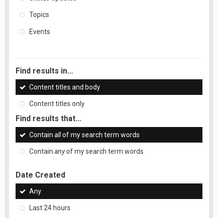
Topics
Events
Find results in...
Content titles and body
Content titles only
Find results that...
Contain
all
of my search term words
Contain
any
of my search term words
Date Created
Any
Last 24 hours