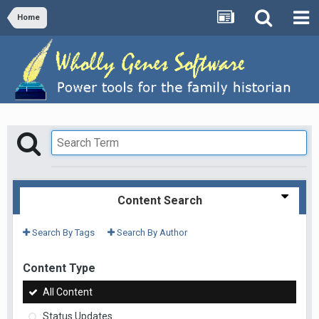
Home
Content Search
Search By Tags
Search By Author
Content Type
All Content
Status Updates