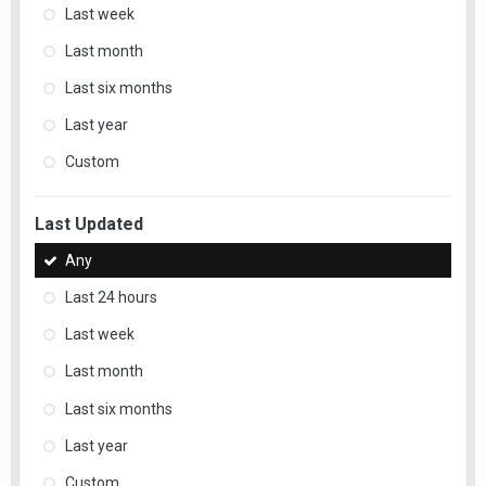
Last week
Last month
Last six months
Last year
Custom
Last Updated
Any
Last 24 hours
Last week
Last month
Last six months
Last year
Custom